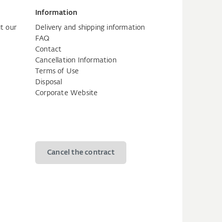
Information
t our
Delivery and shipping information
FAQ
Contact
Cancellation Information
Terms of Use
Disposal
Corporate Website
Cancel the contract