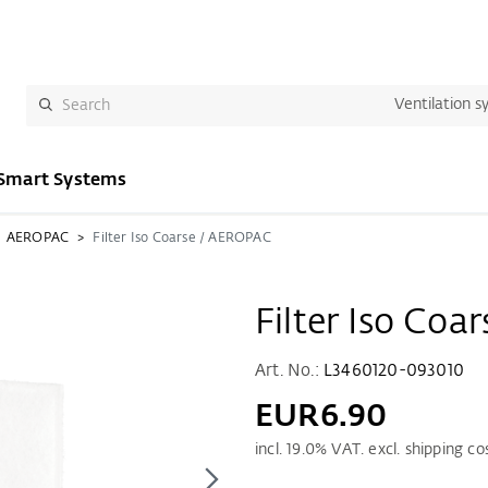
Ventilation s
Smart Systems
AEROPAC
Filter Iso Coarse / AEROPAC
Filter Iso Co
Art. No.:
L3460120-093010
EUR6.90
incl.
19.0
% VAT. excl. shipping co