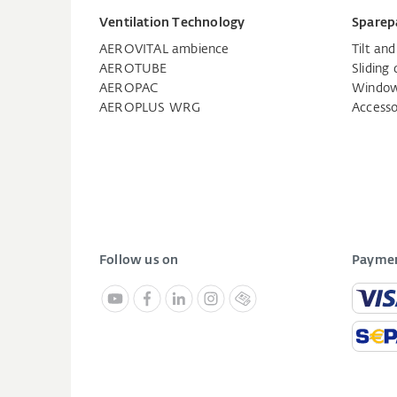
Ventilation Technology
Sparep
AEROVITAL ambience
Tilt an
AEROTUBE
Sliding 
AEROPAC
Window
AEROPLUS WRG
Accesso
Follow us on
Paymen