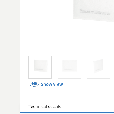
Show view
Technical details