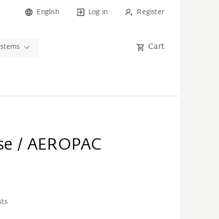
English
Log in
Register
Cart
ystems
arse / AEROPAC
sts