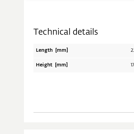
Technical details
Length [mm]
2
Height [mm]
1