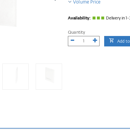
Volume Price
Availability:
Delivery in 1-
Quantity
Add to