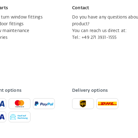
arts
Contact
d turn window fittings
Do you have any questions abou
door fittings
product?
 maintenance
You can reach us direct at:
ries
Tel.:
+49 271 3931-1555
t options
Delivery options