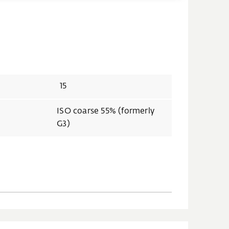
15
ISO coarse 55% (formerly
G3)