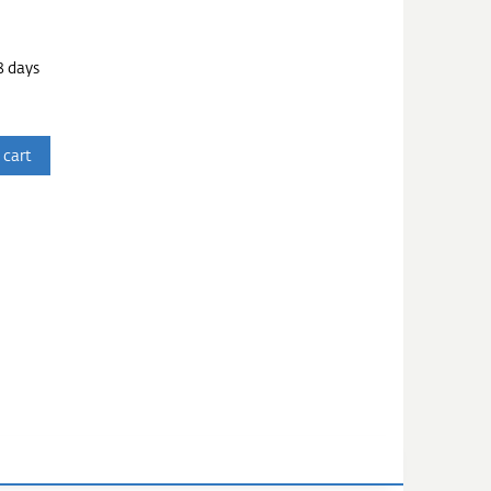
3 days
 cart