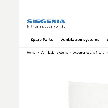
Spare Parts
Ventilation systems
Home
Ventilation systems
Accessories and filters