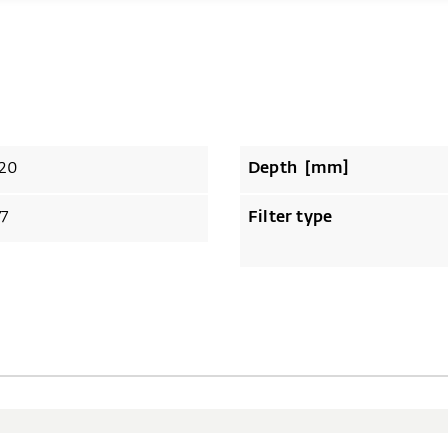
20
Depth [mm]
77
Filter type