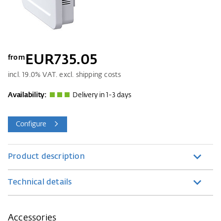
EUR735.05
from
incl.
19.0
% VAT. excl. shipping costs
Availability:
Delivery in 1-3 days
Configure
Product description
Technical details
Accessories