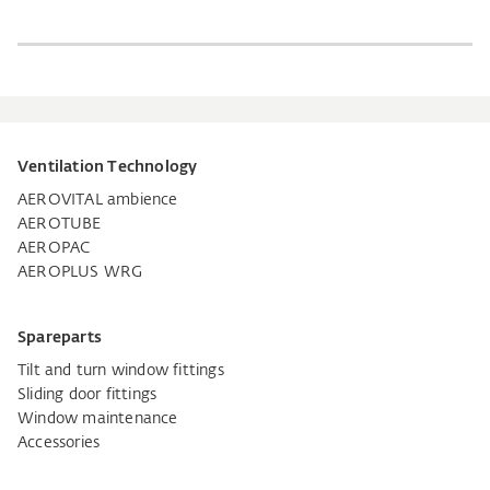
Ventilation Technology
AEROVITAL ambience
AEROTUBE
AEROPAC
AEROPLUS WRG
Spareparts
Tilt and turn window fittings
Sliding door fittings
Window maintenance
Accessories