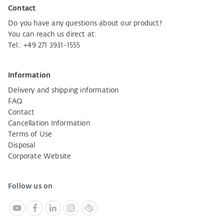
Contact
Do you have any questions about our product?
You can reach us direct at:
Tel.:
+49 271 3931-1555
Information
Delivery and shipping information
FAQ
Contact
Cancellation Information
Terms of Use
Disposal
Corporate Website
Follow us on