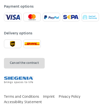
Payment options
Delivery options
Cancel the contract
Terms and Conditions
Imprint
Privacy Policy
Accessibility Statement