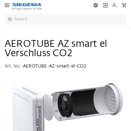
AEROTUBE AZ smart el
Verschluss CO2
Art. No.:
AEROTUBE-AZ-smart-el-CO2