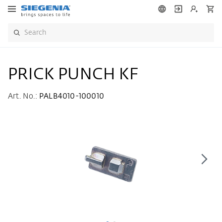
PRICK PUNCH KF
Art. No.:
PALB4010-100010