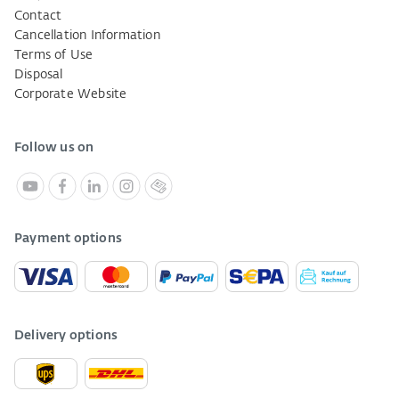
Contact
Cancellation Information
Terms of Use
Disposal
Corporate Website
Follow us on
Payment options
Delivery options