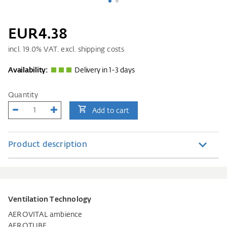
EUR4.38
incl.
19.0
% VAT. excl. shipping costs
Availability:
Delivery in 1-3 days
Quantity
Add to cart
Product description
Ventilation Technology
AEROVITAL ambience
AEROTUBE