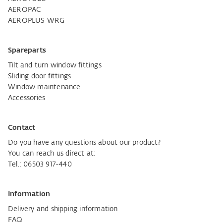
AEROPAC
AEROPLUS WRG
Spareparts
Tilt and turn window fittings
Sliding door fittings
Window maintenance
Accessories
Contact
Do you have any questions about our product?
You can reach us direct at:
Tel.: 06503 917-440
Information
Delivery and shipping information
FAQ