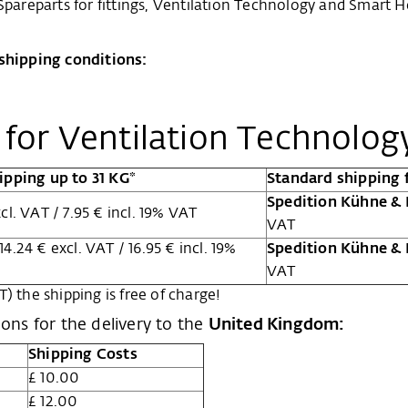
 Spareparts for fittings, Ventilation Technology and Smar
 shipping conditions:
s for Ventilation Technolo
ipping up to 31 KG*
Standard shipping 
Spedition Kühne &
cl. VAT / 7.95 € incl. 19% VAT
VAT
14.24 € excl. VAT / 16.95 € incl. 19%
Spedition Kühne &
VAT
) the shipping is free of charge!
ions for the delivery to the
United Kingdom:
Shipping Costs
£ 10.00
£ 12.00