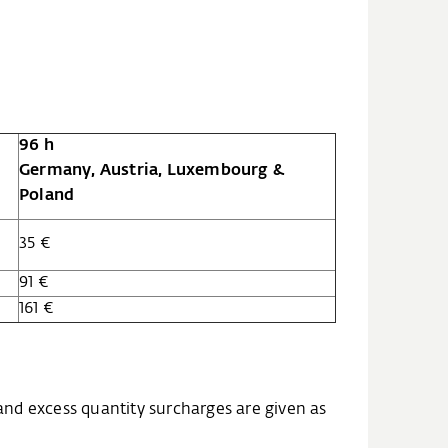
96 h
Germany, Austria, Luxembourg &
Poland
35 €
91 €
161 €
and excess quantity surcharges are given as