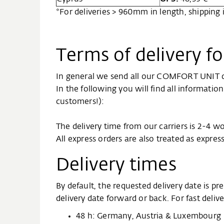
*For deliveries > 960mm in length, shipping
Terms of delivery 
In general we send all our COMFORT UNIT de
In the following you will find all informati
customers!):
The delivery time from our carriers is 2-4 w
All express orders are also treated as expres
Delivery times
By default, the requested delivery date is 
delivery date forward or back. For fast deli
48 h: Germany, Austria & Luxembourg