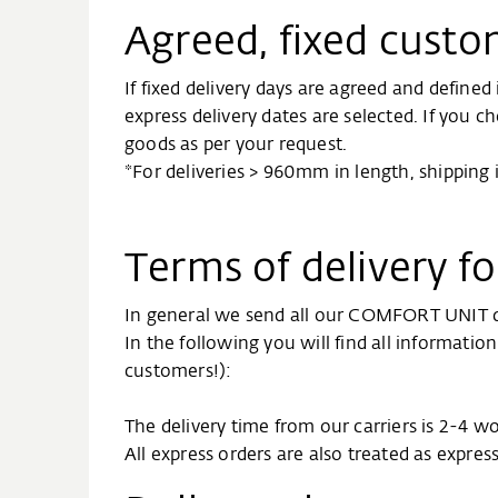
Agreed, fixed custo
If fixed delivery days are agreed and define
express delivery dates are selected. If you c
goods as per your request.
*For deliveries > 960mm in length, shipping
Terms of delivery 
In general we send all our COMFORT UNIT de
In the following you will find all informati
customers!):
The delivery time from our carriers is 2-4 w
All express orders are also treated as expres