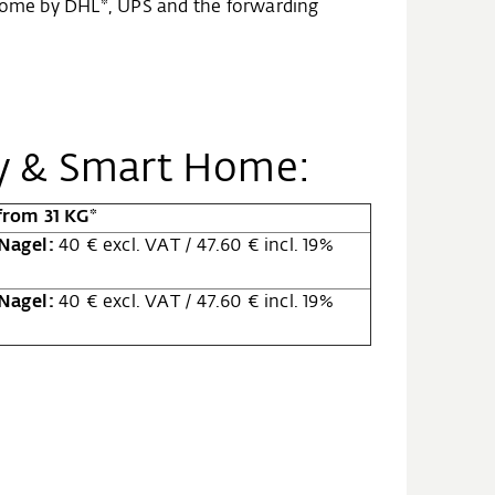
t Home by DHL*, UPS and the forwarding
gy & Smart Home:
from 31 KG*
 Nagel:
40 € excl. VAT / 47.60 € incl. 19%
 Nagel:
40 € excl. VAT / 47.60 € incl. 19%