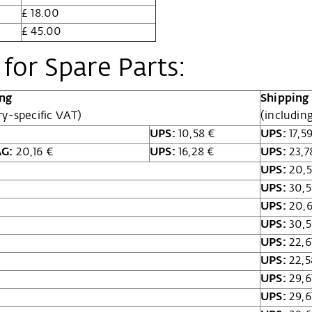
£ 18.00
£ 45.00
for Spare Parts:
ing
Shipping 
ry-specific VAT)
(includin
UPS:
10,58 €
UPS:
17,5
AG:
20,16 €
UPS:
16,28 €
UPS:
23,7
UPS:
20,5
UPS:
30,5
UPS:
20,6
UPS:
30,5
UPS:
22,6
UPS:
22,5
UPS:
29,6
UPS:
29,6