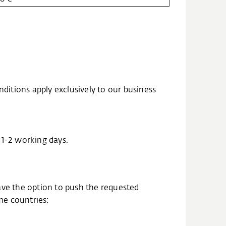
nditions apply exclusively to our business
n 1-2 working days.
ave the option to push the requested
ome countries: