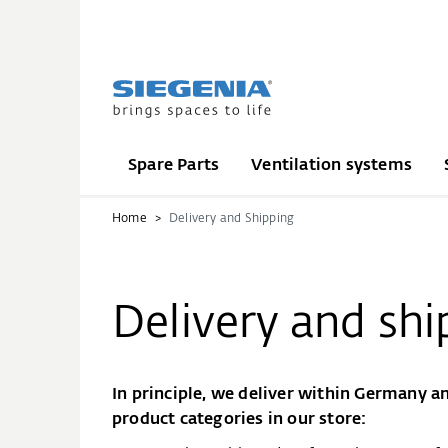
Spare Parts
Ventilation systems
Home
Delivery and Shipping
Delivery and shi
In principle, we deliver within Germany an
product categories in our store: