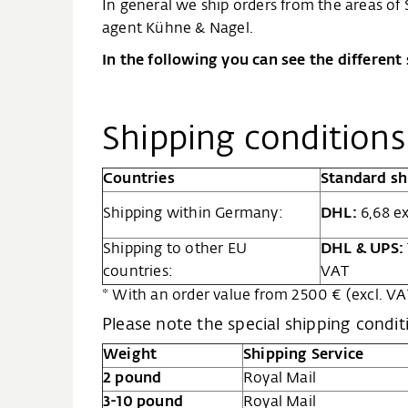
In general we ship orders from the areas of
agent Kühne & Nagel.
In the following you can see the different
Shipping condition
Countries
Standard sh
Shipping within Germany:
DHL:
6,68 ex
Shipping to other EU
DHL & UPS:
countries:
VAT
* With an order value from 2500 € (excl. VAT
Please note the special shipping condit
Weight
Shipping Service
2 pound
Royal Mail
3-10 pound
Royal Mail