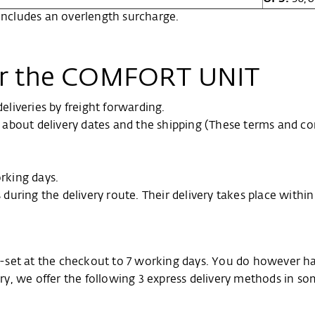
 includes an overlength surcharge.
for the COMFORT UNIT
liveries by freight forwarding.
on about delivery dates and the shipping (These terms and co
orking days.
s during the delivery route. Their delivery takes place withi
pre-set at the checkout to 7 working days. You do however h
very, we offer the following 3 express delivery methods in s