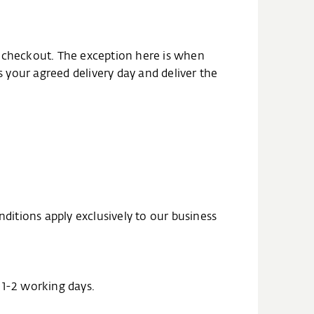
the checkout. The exception here is when
s your agreed delivery day and deliver the
nditions apply exclusively to our business
n 1-2 working days.