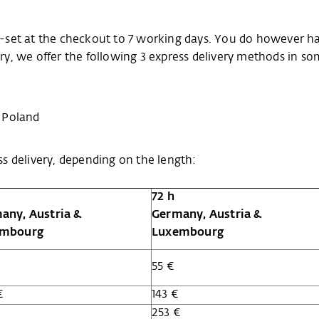
pre-set at the checkout to 7 working days. You do however h
very, we offer the following 3 express delivery methods in s
 Poland
s delivery, depending on the length:
72 h
any, Austria &
Germany, Austria &
embourg
Luxembourg
55 €
€
143 €
€
253 €