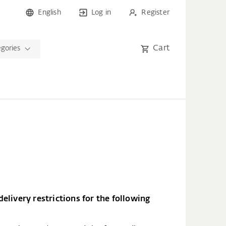
English
Log in
Register
Cart
egories
elivery restrictions for the following