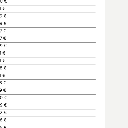
0 €
1 €
9 €
9 €
7 €
7 €
9 €
1 €
1 €
8 €
1 €
8 €
9 €
60 €
9 €
2 €
6 €
8 €