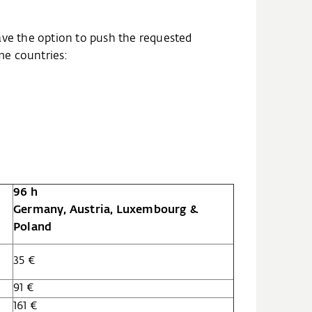
ave the option to push the requested
ome countries:
96 h
Germany, Austria, Luxembourg &
Poland
35 €
91 €
161 €