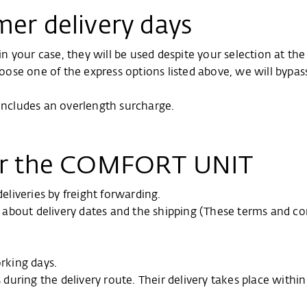
mer delivery days
d in your case, they will be used despite your selection at 
hoose one of the express options listed above, we will bypas
 includes an overlength surcharge.
for the COMFORT UNIT
liveries by freight forwarding.
on about delivery dates and the shipping (These terms and co
orking days.
s during the delivery route. Their delivery takes place withi