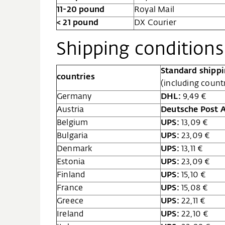
11-20 pound
Royal Mail
< 21 pound
DX Courier
Shipping conditions 
Standard shipp
countries
(including count
Germany
DHL:
9,49 €
Austria
Deutsche Post 
Belgium
UPS:
13,09 €
Bulgaria
UPS:
23,09 €
Denmark
UPS:
13,11 €
Estonia
UPS:
23,09 €
Finland
UPS:
15,10 €
France
UPS:
15,08 €
Greece
UPS:
22,11 €
Ireland
UPS:
22,10 €