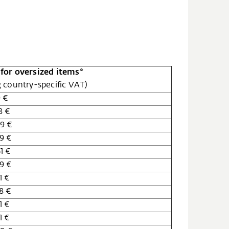
for oversized items*
g country-specific VAT)
9 €
8 €
9 €
9 €
1 €
9 €
1 €
8 €
1 €
1 €