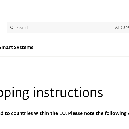
All Cat
Smart Systems
pping instructions
d to countries within the EU. Please note the following d