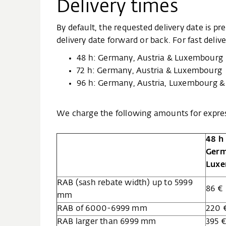
Delivery times
By default, the requested delivery date is 
delivery date forward or back. For fast deli
48 h: Germany, Austria & Luxembourg
72 h: Germany, Austria & Luxembourg
96 h: Germany, Austria, Luxembourg &
We charge the following amounts for expres
48 h
Germ
Lux
RAB (sash rebate width) up to 5999
86 €
mm
RAB of 6000-6999 mm
220 
RAB larger than 6999 mm
395 