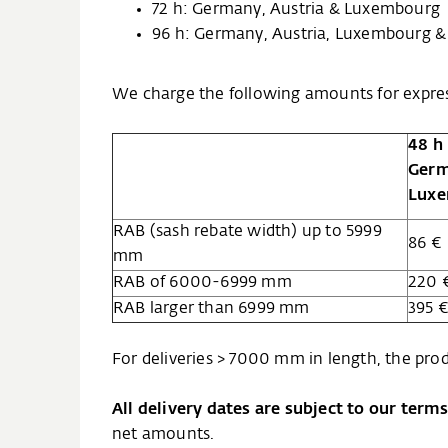
72 h: Germany, Austria & Luxembourg
96 h: Germany, Austria, Luxembourg &
We charge the following amounts for expres
48 h
Germ
Lux
RAB (sash rebate width) up to 5999
86 €
mm
RAB of 6000-6999 mm
220 
RAB larger than 6999 mm
395 
For deliveries > 7000 mm in length, the prod
All delivery dates are subject to our term
net amounts.