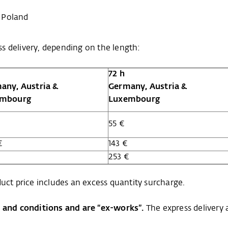
 Poland
s delivery, depending on the length:
72 h
any, Austria &
Germany, Austria &
embourg
Luxembourg
55 €
€
143 €
€
253 €
uct price includes an excess quantity surcharge.
s and conditions and are “ex-works”.
The express delivery 