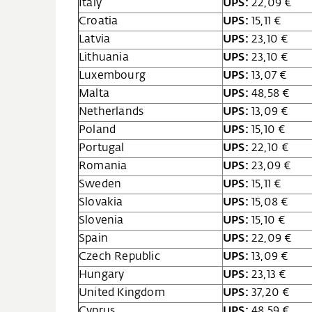
Italy
UPS:
22,09 €
Croatia
UPS:
15,11 €
Latvia
UPS:
23,10 €
Lithuania
UPS:
23,10 €
Luxembourg
UPS:
13,07 €
Malta
UPS:
48,58 €
Netherlands
UPS:
13,09 €
Poland
UPS:
15,10 €
Portugal
UPS:
22,10 €
Romania
UPS:
23,09 €
Sweden
UPS:
15,11 €
Slovakia
UPS:
15,08 €
Slovenia
UPS:
15,10 €
Spain
UPS:
22,09 €
Czech Republic
UPS:
13,09 €
Hungary
UPS:
23,13 €
United Kingdom
UPS:
37,20 €
Cyprus
UPS:
48,59 €