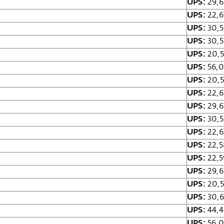
UPS:
29,6
UPS:
22,6
UPS:
30,5
UPS:
30,5
UPS:
20,5
UPS:
56,0
UPS:
20,5
UPS:
22,6
UPS:
29,6
UPS:
30,5
UPS:
22,6
UPS:
22,5
UPS:
22,5
UPS:
29,
UPS:
20,5
UPS:
30,6
UPS:
44,4
UPS:
56,0