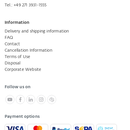
Tel.:
+49 271 3931-1555
Information
Delivery and shipping information
FAQ
Contact
Cancellation Information
Terms of Use
Disposal
Corporate Website
Follow us on
Payment options