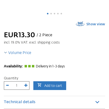
Show view
EUR13.30
/ 2 Piece
incl.
19.0
% VAT. excl. shipping costs
Volume Price
Availability:
Delivery in 1-3 days
Quantity
Add to cart
Technical details