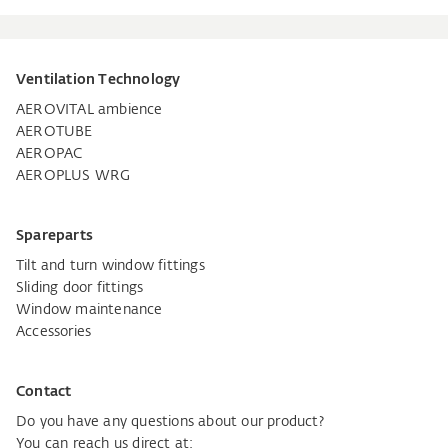
Ventilation Technology
AEROVITAL ambience
AEROTUBE
AEROPAC
AEROPLUS WRG
Spareparts
Tilt and turn window fittings
Sliding door fittings
Window maintenance
Accessories
Contact
Do you have any questions about our product?
You can reach us direct at: