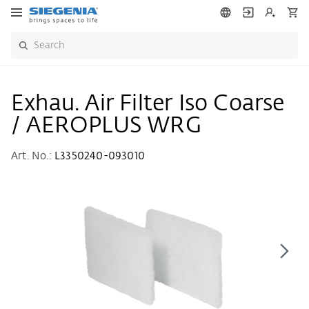
Exhau. Air Filter Iso Coarse
/ AEROPLUS WRG
Art. No.:
L3350240-093010