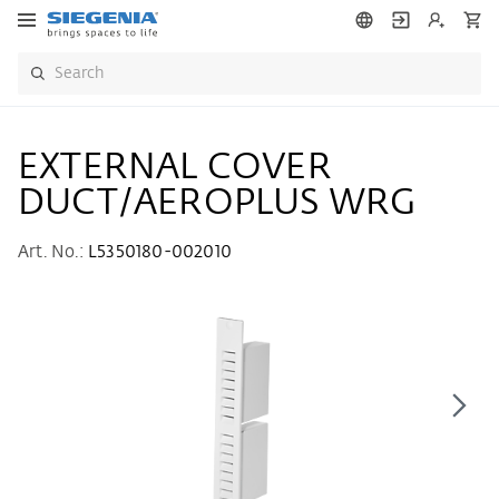
EXTERNAL COVER
DUCT/AEROPLUS WRG
Art. No.:
L5350180-002010