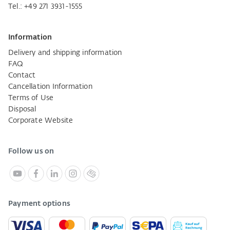
Tel.:
+49 271 3931-1555
Information
Delivery and shipping information
FAQ
Contact
Cancellation Information
Terms of Use
Disposal
Corporate Website
Follow us on
Payment options