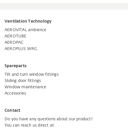
Ventilation Technology
AEROVITAL ambience
AEROTUBE
AEROPAC
AEROPLUS WRG
Spareparts
Tilt and turn window fittings
Sliding door fittings
Window maintenance
Accessories
Contact
Do you have any questions about our product?
You can reach us direct at: