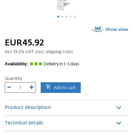
Show view
EUR45.92
incl.
19.0
% VAT. excl. shipping costs
Availability:
Delivery in 1-3 days
Quantity
Add to cart
Product description
Technical details