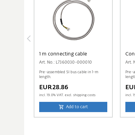
1 m connecting cable
Con
Art. No.: L7360030-000010
Art.
Pre-assembled SI bus cable in 1-m
Pre-a
length.
lengt
EUR28.86
EU
incl.
19.0
% VAT. excl. shipping costs
incl.
1
Add to cart