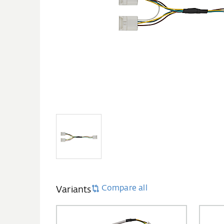
Compare all
Variants