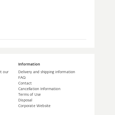
Information
t our
Delivery and shipping information
FAQ
Contact
Cancellation Information
Terms of Use
Disposal
Corporate Website