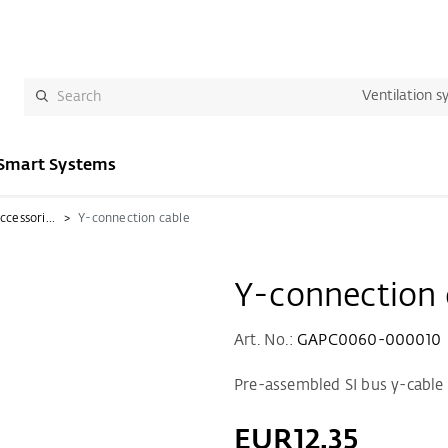
Ventilation s
Smart Systems
Ventilation control and accessories
Y-connection cable
Y-connection 
Art. No.:
GAPC0060-000010
Pre-assembled SI bus y-cable 
EUR12.35