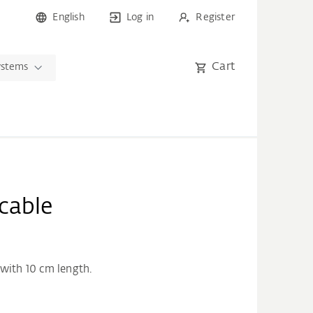
English
Log in
Register
Cart
ystems
cable
with 10 cm length.