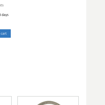
sts
3 days
 cart