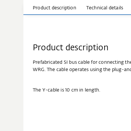
Product description
Technical details
Product description
Prefabricated SI bus cable for connecting t
WRG. The cable operates using the plug-and-
The Y-cable is 10 cm in length.