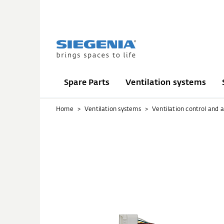
Spare Parts
Ventilation systems
Home
Ventilation systems