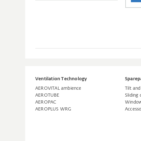
Ventilation Technology
Sparep
AEROVITAL ambience
Tilt an
AEROTUBE
Sliding 
AEROPAC
Window
AEROPLUS WRG
Accesso