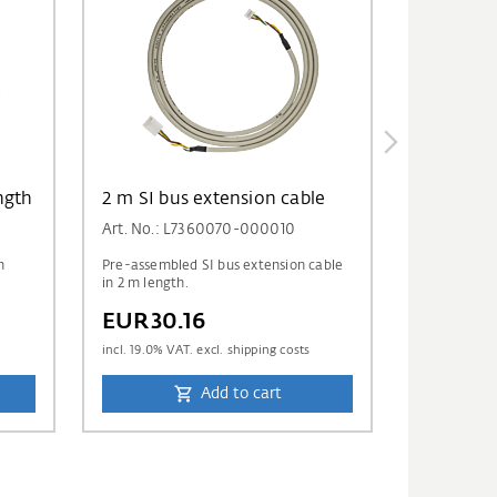
ngth
2 m SI bus extension cable
Art. No.: L7360070-000010
m
Pre-assembled SI bus extension cable
in 2 m length.
EUR30.16
incl.
19.0
% VAT. excl. shipping costs
Add to cart