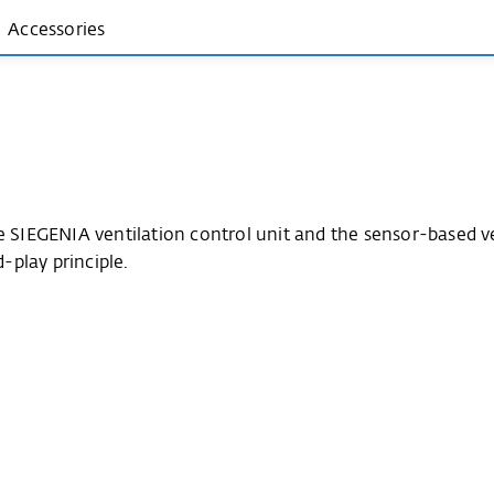
Accessories
he SIEGENIA ventilation control unit and the sensor-based 
play principle.