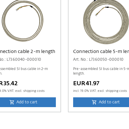
nection cable 2-m length
Connection cable 5-m le
 No.: L7360040-000010
Art. No.: L7360050-000010
ssembled SI bus cable in 2-m
Pre-assembled SI bus cable in 5-
h.
length.
R35.42
EUR41.97
9.0
% VAT. excl. shipping costs
incl.
19.0
% VAT. excl. shipping costs
Add to cart
Add to cart