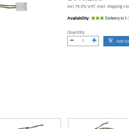
incl.
19.0
% VAT. excl. shipping co
Availability:
Delivery in 1-
Quantity
Add to