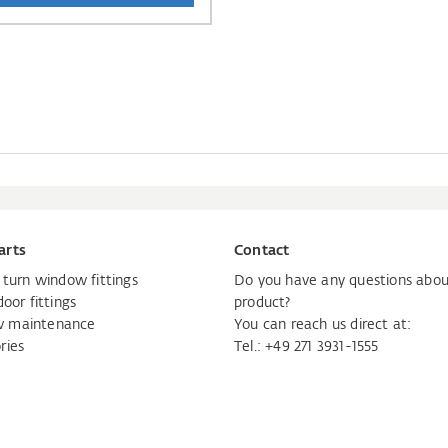
arts
Contact
d turn window fittings
Do you have any questions abou
door fittings
product?
 maintenance
You can reach us direct at:
ries
Tel.:
+49 271 3931-1555