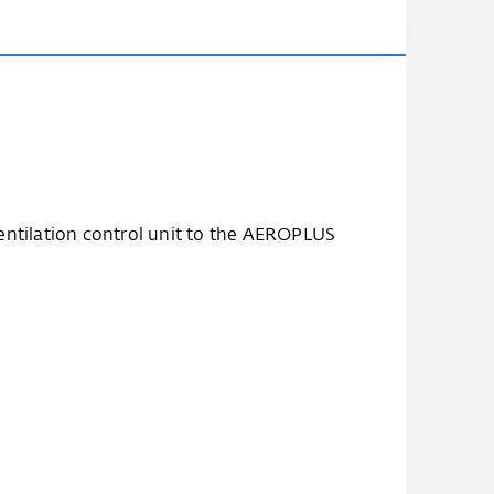
ventilation control unit to the AEROPLUS