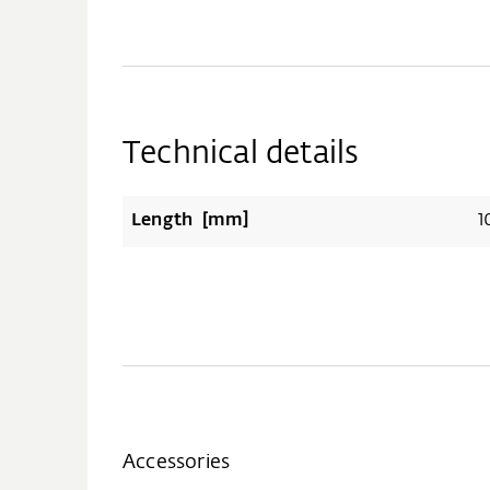
Technical details
Length [mm]
1
Accessories