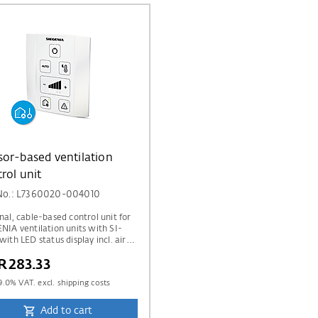
or-based ventilation
rol unit
 No.: L7360020-004010
nal, cable-based control unit for
NIA ventilation units with SI-
with LED status display incl. air
y display via traffic light indicator
R283.33
dditional temperature and
ity sensor & CO₂ sensors.
9.0
% VAT. excl. shipping costs
Add to cart