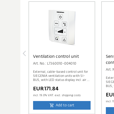
Ventilation control unit
Sens
cont
Art. No.: L7360010-004010
Art.
External, cable-based control unit for
SIEGENIA ventilation units with SI-
Exter
BUS, with LED status display incl. air
SIEGE
quality display via traffic light
BUS, 
EUR171.84
indicator.
qualit
EU
and a
incl.
19.0
% VAT. excl. shipping costs
humid
incl.
1
Add to cart