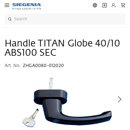
Handle TITAN Globe 40/10
ABS100 SEC
Art. No.:
ZHGA0080-012020