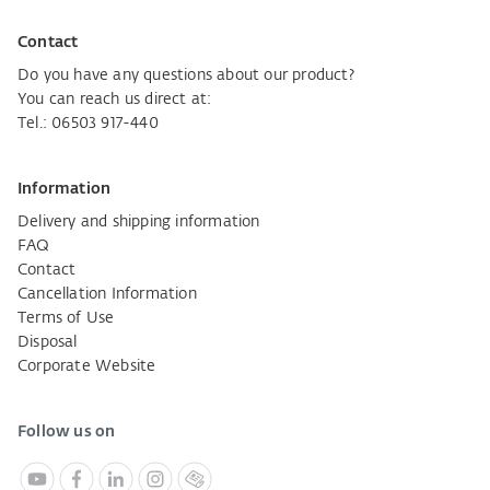
Contact
Do you have any questions about our product?
You can reach us direct at:
Tel.: 06503 917-440
Information
Delivery and shipping information
FAQ
Contact
Cancellation Information
Terms of Use
Disposal
Corporate Website
Follow us on