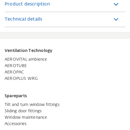
Product description
Technical details
Ventilation Technology
AEROVITAL ambience
AEROTUBE
AEROPAC
AEROPLUS WRG
Spareparts
Tilt and turn window fittings
Sliding door fittings
Window maintenance
Accessories