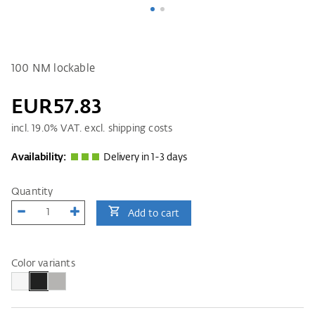
100 NM lockable
EUR57.83
incl.
19.0
% VAT. excl. shipping costs
Availability:
Delivery in 1-3 days
Quantity
Add to cart
Color variants