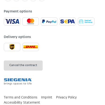
Payment options
Delivery options
Cancel the contract
Terms and Conditions
Imprint
Privacy Policy
Accessibility Statement